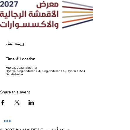
ورشة عمل
Time & Location
Mar 02, 2023, 8:00 PM
Riyadh, King Abdullah Rd, King Abdullah Dt., Riyadh 11564,
Saudi Arabia
Share this event