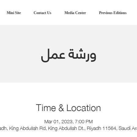
Mini Site
Contact Us
Media Center
Previous Editions
ورشة عمل
Time & Location
Mar 01, 2023, 7:00 PM
adh, King Abdullah Rd, King Abdullah Dt., Riyadh 11564, Saudi Ar