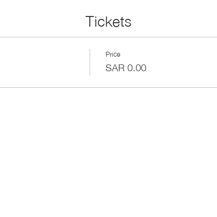
Tickets
Price
SAR 0.00