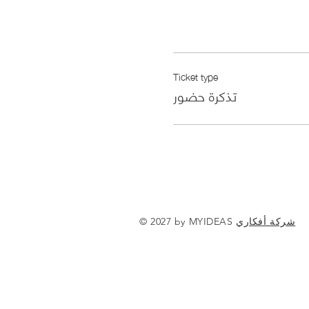
Ticket type
تذكرة حضور
© 2027 by MYIDEAS
شركة أفكاري