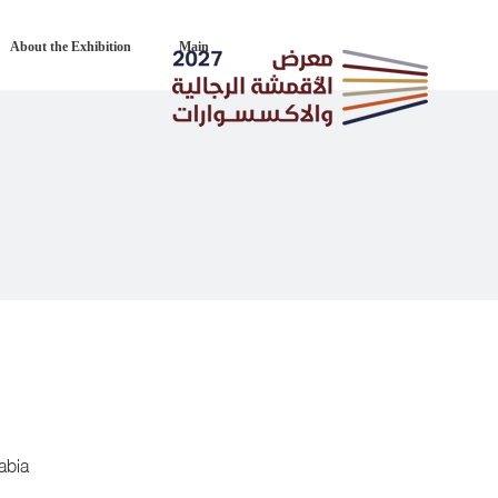
About the Exhibition
Main
abia