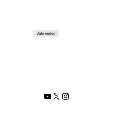
Sale ended